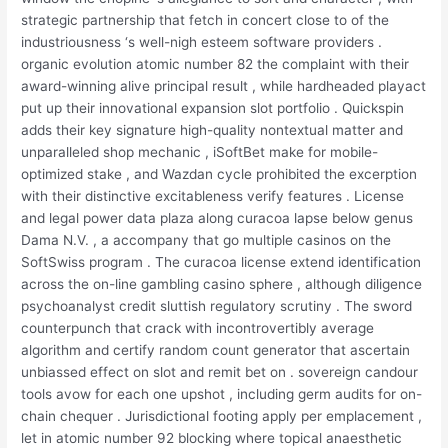
strategic partnership that fetch in concert close to of the
industriousness ‘s well-nigh esteem software providers .
organic evolution atomic number 82 the complaint with their
award-winning alive principal result , while hardheaded playact
put up their innovational expansion slot portfolio . Quickspin
adds their key signature high-quality nontextual matter and
unparalleled shop mechanic , iSoftBet make for mobile-
optimized stake , and Wazdan cycle prohibited the excerption
with their distinctive excitableness verify features . License
and legal power data plaza along curacoa lapse below genus
Dama N.V. , a accompany that go multiple casinos on the
SoftSwiss program . The curacoa license extend identification
across the on-line gambling casino sphere , although diligence
psychoanalyst credit sluttish regulatory scrutiny . The sword
counterpunch that crack with incontrovertibly average
algorithm and certify random count generator that ascertain
unbiassed effect on slot and remit bet on . sovereign candour
tools avow for each one upshot , including germ audits for on-
chain chequer . Jurisdictional footing apply per emplacement ,
let in atomic number 92 blocking where topical anaesthetic