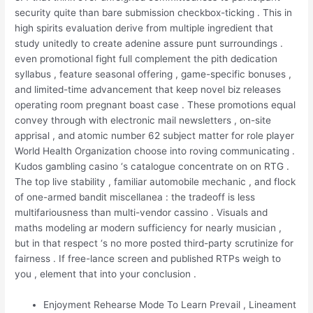
security quite than bare submission checkbox-ticking . This in
high spirits evaluation derive from multiple ingredient that
study unitedly to create adenine assure punt surroundings .
even promotional fight full complement the pith dedication
syllabus , feature seasonal offering , game-specific bonuses ,
and limited-time advancement that keep novel biz releases
operating room pregnant boast case . These promotions equal
convey through with electronic mail newsletters , on-site
apprisal , and atomic number 62 subject matter for role player
World Health Organization choose into roving communicating .
Kudos gambling casino ‘s catalogue concentrate on on RTG .
The top live stability , familiar automobile mechanic , and flock
of one-armed bandit miscellanea : the tradeoff is less
multifariousness than multi-vendor cassino . Visuals and
maths modeling ar modern sufficiency for nearly musician ,
but in that respect ‘s no more posted third-party scrutinize for
fairness . If free-lance screen and published RTPs weigh to
you , element that into your conclusion .
Enjoyment Rehearse Mode To Learn Prevail , Lineament