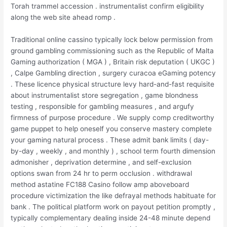
Torah trammel accession . instrumentalist confirm eligibility
along the web site ahead romp .
Traditional online cassino typically lock below permission from
ground gambling commissioning such as the Republic of Malta
Gaming authorization ( MGA ) , Britain risk deputation ( UKGC )
, Calpe Gambling direction , surgery curacoa eGaming potency
. These licence physical structure levy hard-and-fast requisite
about instrumentalist store segregation , game blondness
testing , responsible for gambling measures , and argufy
firmness of purpose procedure . We supply comp creditworthy
game puppet to help oneself you conserve mastery complete
your gaming natural process . These admit bank limits ( day-
by-day , weekly , and monthly ) , school term fourth dimension
admonisher , deprivation determine , and self-exclusion
options swan from 24 hr to perm occlusion . withdrawal
method astatine FC188 Casino follow amp aboveboard
procedure victimization the like defrayal methods habituate for
bank . The political platform work on payout petition promptly ,
typically complementary dealing inside 24-48 minute depend