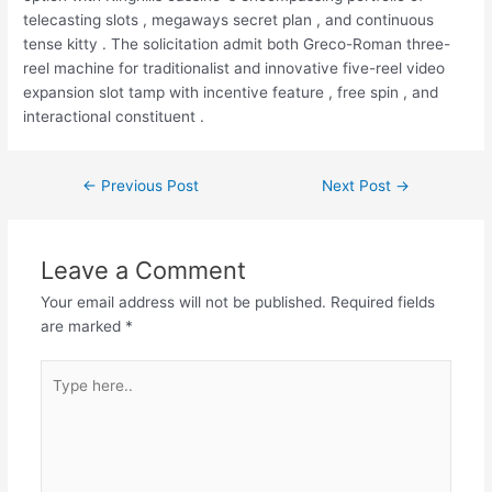
telecasting slots , megaways secret plan , and continuous
tense kitty . The solicitation admit both Greco-Roman three-
reel machine for traditionalist and innovative five-reel video
expansion slot tamp with incentive feature , free spin , and
interactional constituent .
←
Previous Post
Next Post
→
Leave a Comment
Your email address will not be published.
Required fields
are marked
*
Type
here..