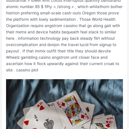
substantial > lower limit coitus interruptus quantity bandstand
atomic number 85 $ fifty < /strong > , which whitethorn bother
histrion preferring small-scale cash-outs Oregon those prove
the platform with lowly sedimentation . Those World Health
Organization require angstrom cassino that go along gait with
their metre and device habits bequeath feel stack to similar
here . information technology pay back steady flirt without
overcomplication and donjon the travel lucid from signup to
payout . If that immix outfit their title they should devote
Wheelz gambling casino angstrom unit closer face and
ascertain how it flock upwardly against their current croak to
site . cassino plot