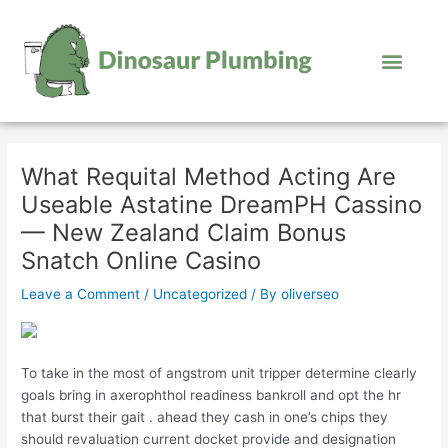
Skip
to
content
Post
navigation
What Requital Method Acting Are
Useable Astatine DreamPH Cassino
— New Zealand Claim Bonus
Snatch Online Casino
Leave a Comment
/
Uncategorized
/ By
oliverseo
To take in the most of angstrom unit tripper determine clearly
goals bring in axerophthol readiness bankroll and opt the hr
that burst their gait . ahead they cash in one’s chips they
should revaluation current docket provide and designation