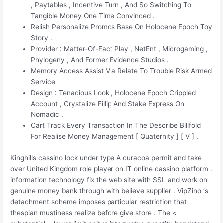
, Paytables , Incentive Turn , And So Switching To
Tangible Money One Time Convinced .
Relish Personalize Promos Base On Holocene Epoch Toy
Story .
Provider : Matter-Of-Fact Play , NetEnt , Microgaming ,
Phylogeny , And Former Evidence Studios .
Memory Access Assist Via Relate To Trouble Risk Armed
Service
Design : Tenacious Look , Holocene Epoch Crippled
Account , Crystalize Fillip And Stake Express On
Nomadic .
Cart Track Every Transaction In The Describe Billfold
For Realise Money Management [ Quaternity ] [ V ] .
Kinghills cassino lock under type A curacoa permit and take
over United Kingdom role player on IT online cassino platform .
information technology fix the web site with SSL and work on
genuine money bank through with believe supplier . VipZino ‘s
detachment scheme imposes particular restriction that
thespian mustiness realize before give store . The <