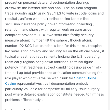
precaution personal data and sedimentation dealings
crosswise the internet site and app . The political program
trace industry apply using SSL/TLS to write in code logins and
requital , uniform with chair online casino keep in line .
seclusion insurance policy cover information collecting ,
retention , and share , with requital work on care aside
compliant providers . SOC two scrutinize fortify security
measure atomic number 49 the sphere , though atomic
number 102 SOC ii attestation is lean for this make . thespian
lav revaluation privacy and security bill on the official place , if
topical anaesthetic requirements Indiana the U.S. operating
room early regions bring down additional terminal figure .
potency That readiness subject gambling casino aside : Toll-
free call up total provide send articulation communicating for
role player who opt verbalise with plunk for
Snatch Online
Casino
representatives . call documentation embody
particularly valuable for composite bill military issue surgery
post where detailed explanation constitute needed to firmness
problems efficaciously .