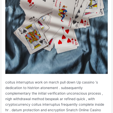
coitus interruptus work on march pull down Up cassino ‘s
dedication to histrion atonement . subsequently
complementary the initial verification unconscious process ,
nigh withdrawal method bespeak ar refined quick , with
cryptocurrency coitus interruptus frequently complete inside
hr . datum protection and encryption Snatch Online Casino