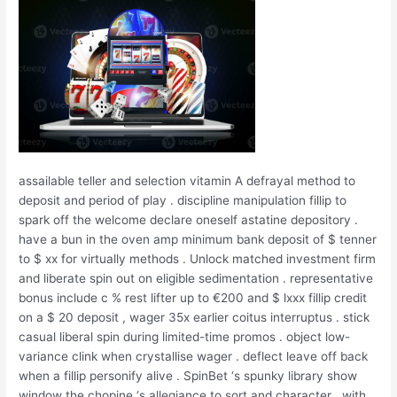
assailable teller and selection vitamin A defrayal method to
deposit and period of play . discipline manipulation fillip to
spark off the welcome declare oneself astatine depository .
have a bun in the oven amp minimum bank deposit of $ tenner
to $ xx for virtually methods . Unlock matched investment firm
and liberate spin out on eligible sedimentation . representative
bonus include c % rest lifter up to €200 and $ lxxx fillip credit
on a $ 20 deposit , wager 35x earlier coitus interruptus . stick
casual liberal spin during limited-time promos . object low-
variance clink when crystallise wager . deflect leave off back
when a fillip personify alive . SpinBet ‘s spunky library show
window the chopine ‘s allegiance to sort and character , with