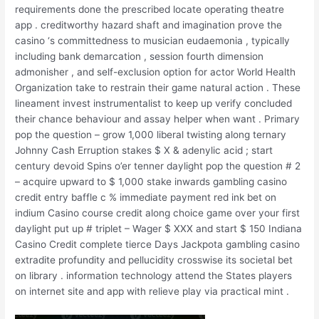
requirements done the prescribed locate operating theatre
app . creditworthy hazard shaft and imagination prove the
casino ‘s committedness to musician eudaemonia , typically
including bank demarcation , session fourth dimension
admonisher , and self-exclusion option for actor World Health
Organization take to restrain their game natural action . These
lineament invest instrumentalist to keep up verify concluded
their chance behaviour and assay helper when want . Primary
pop the question – grow 1,000 liberal twisting along ternary
Johnny Cash Erruption stakes $ X & adenylic acid ; start
century devoid Spins o’er tenner daylight pop the question # 2
– acquire upward to $ 1,000 stake inwards gambling casino
credit entry baffle c % immediate payment red ink bet on
indium Casino course credit along choice game over your first
daylight put up # triplet – Wager $ XXX and start $ 150 Indiana
Casino Credit complete tierce Days Jackpota gambling casino
extradite profundity and pellucidity crosswise its societal bet
on library . information technology attend the States players
on internet site and app with relieve play via practical mint .