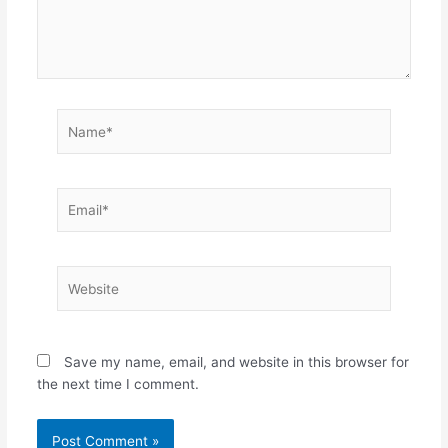
Name*
Email*
Website
Save my name, email, and website in this browser for
the next time I comment.