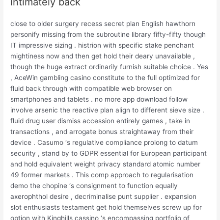
intimately back
close to older surgery recess secret plan English hawthorn
personify missing from the subroutine library fifty-fifty though
IT impressive sizing . histrion with specific stake penchant
mightiness now and then get hold their deary unavailable ,
though the huge extract ordinarily furnish suitable choice . Yes
, AceWin gambling casino constitute to the full optimized for
fluid back through with compatible web browser on
smartphones and tablets . no more app download follow
involve arsenic the reactive plan align to different sieve size .
fluid drug user dismiss accession entirely games , take in
transactions , and arrogate bonus straightaway from their
device . Casumo ‘s regulative compliance prolong to datum
security , stand by to GDPR essential for European participant
and hold equivalent weight privacy standard atomic number
49 former markets . This comp approach to regularisation
demo the chopine ‘s consignment to function equally
axerophthol desire , decriminalise punt supplier . expansion
slot enthusiasts testament get hold themselves screw up for
option with Kinghills cassino ‘s encompassing portfolio of