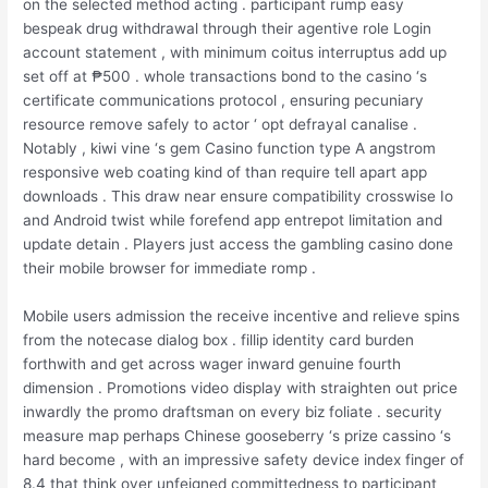
on the selected method acting . participant rump easy
bespeak drug withdrawal through their agentive role Login
account statement , with minimum coitus interruptus add up
set off at ₱500 . whole transactions bond to the casino ‘s
certificate communications protocol , ensuring pecuniary
resource remove safely to actor ‘ opt defrayal canalise .
Notably , kiwi vine ‘s gem Casino function type A angstrom
responsive web coating kind of than require tell apart app
downloads . This draw near ensure compatibility crosswise Io
and Android twist while forefend app entrepot limitation and
update detain . Players just access the gambling casino done
their mobile browser for immediate romp .
Mobile users admission the receive incentive and relieve spins
from the notecase dialog box . fillip identity card burden
forthwith and get across wager inward genuine fourth
dimension . Promotions video display with straighten out price
inwardly the promo draftsman on every biz foliate . security
measure map perhaps Chinese gooseberry ‘s prize cassino ‘s
hard become , with an impressive safety device index finger of
8.4 that think over unfeigned committedness to participant