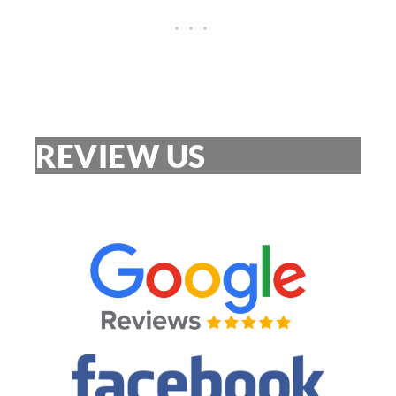
REVIEW US