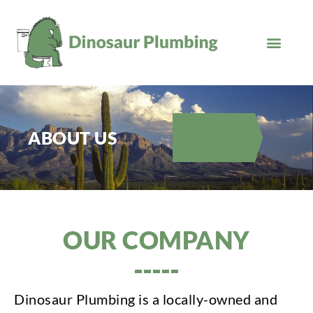
Skip
to
content
ABOUT US
OUR COMPANY
Dinosaur Plumbing is a locally-owned and