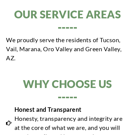
OUR SERVICE AREAS
We proudly serve the residents of Tucson,
Vail, Marana, Oro Valley and Green Valley,
AZ.
WHY CHOOSE US
Honest and Transparent
Honesty, transparency and integrity are
at the core of what we are, and you will