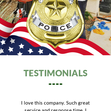
TESTIMONIALS
his company. Such great
Positive: Profession
 and response time. I
Punctuality, Quali