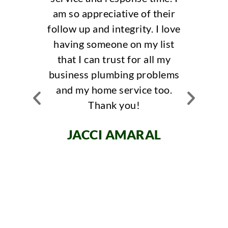
appreciative of their
Responsiveness, Va
p and integrity. I love
had the best experien
 someone on my list
bobby, he was efficie
 can trust for all my
knowledgable! They o
ss plumbing problems
same day response ti
y home service too.
always answered the p
Thank you!
am am local realtor a
recommend them to al
CCI AMARAL
clients!
JENIFER MIRA