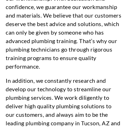
confidence, we guarantee our workmanship
and materials. We believe that our customers
deserve the best advice and solutions, which
can only be given by someone who has
advanced plumbing training. That’s why our
plumbing technicians go through rigorous
training programs to ensure quality
performance.
In addition, we constantly research and
develop our technology to streamline our
plumbing services. We work diligently to
deliver high quality plumbing solutions to
our customers, and always aim to be the
leading plumbing company in Tucson, AZ and