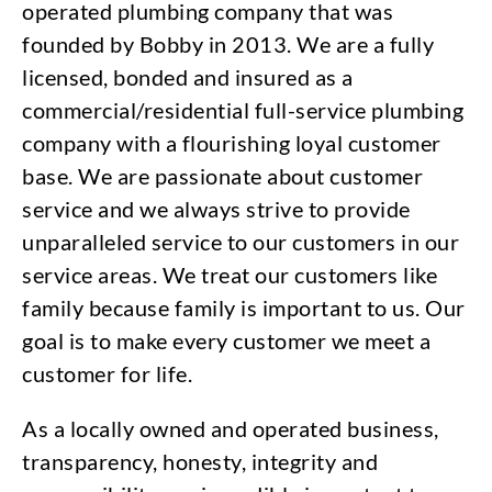
operated plumbing company that was
founded by Bobby in 2013. We are a fully
licensed, bonded and insured as a
commercial/residential full-service plumbing
company with a flourishing loyal customer
base. We are passionate about customer
service and we always strive to provide
unparalleled service to our customers in our
service areas. We treat our customers like
family because family is important to us. Our
goal is to make every customer we meet a
customer for life.
As a locally owned and operated business,
transparency, honesty, integrity and