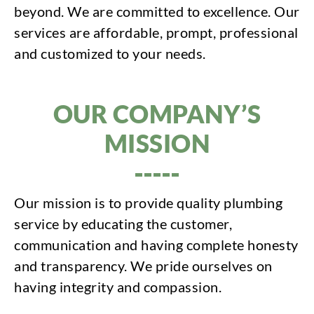
beyond. We are committed to excellence. Our
services are affordable, prompt, professional
and customized to your needs.
OUR COMPANY’S
MISSION
Our mission is to provide quality plumbing
service by educating the customer,
communication and having complete honesty
and transparency. We pride ourselves on
having integrity and compassion.