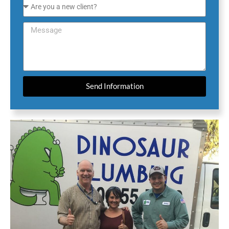
Send Information