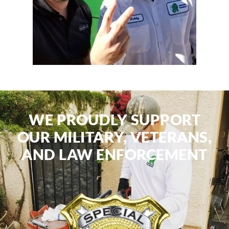
WE PROUDLY SUPPORT
OUR MILITARY, VETERANS,
AND LAW ENFORCEMENT