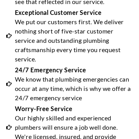
see that reflected in our service.
Exceptional Customer Service
We put our customers first. We deliver
nothing short of five-star customer
service and outstanding plumbing
craftsmanship every time you request
service.
24/7 Emergency Service
We know that plumbing emergencies can
occur at any time, which is why we offer a
24/7 emergency service
Worry-Free Service
Our highly skilled and experienced
plumbers will ensure a job well done.
We're licensed, insured, and provide