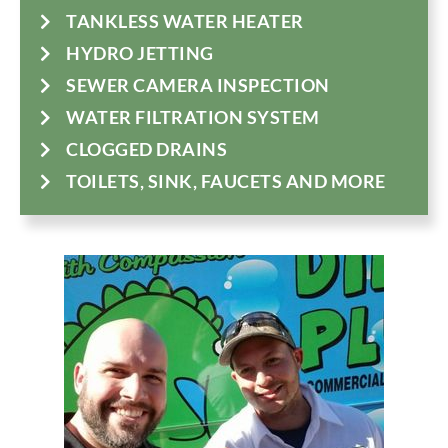
TANKLESS WATER HEATER
HYDRO JETTING
SEWER CAMERA INSPECTION
WATER FILTRATION SYSTEM
CLOGGED DRAINS
TOILETS, SINK, FAUCETS AND MORE