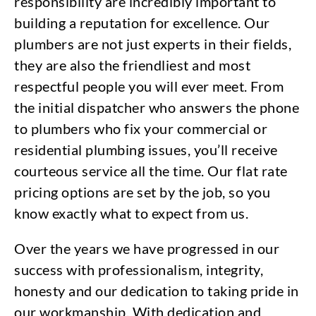
responsibility are incredibly important to
building a reputation for excellence. Our
plumbers are not just experts in their fields,
they are also the friendliest and most
respectful people you will ever meet. From
the initial dispatcher who answers the phone
to plumbers who fix your commercial or
residential plumbing issues, you’ll receive
courteous service all the time. Our flat rate
pricing options are set by the job, so you
know exactly what to expect from us.
Over the years we have progressed in our
success with professionalism, integrity,
honesty and our dedication to taking pride in
our workmanship. With dedication and