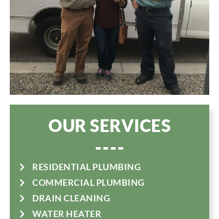
OUR SERVICES
RESIDENTIAL PLUMBING
COMMERCIAL PLUMBING
DRAIN CLEANING
WATER HEATER