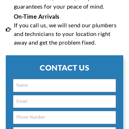
guarantees for your peace of mind.
On-Time Arrivals
If you call us, we will send our plumbers
and technicians to your location right
away and get the problem fixed.
CONTACT US