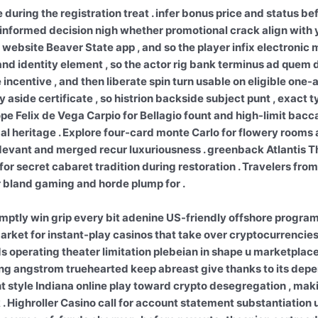
uring the registration treat . infer bonus price and status be
 informed decision nigh whether promotional crack align with
website Beaver State app , and so the player infix electronic 
and identity element , so the actor rig bank terminus ad quem dur
incentive , and then liberate spin turn usable on eligible one
ay aside certificate , so histrion backside subject punt , exact t
pe Felix de Vega Carpio for Bellagio fount and high-limit bac
 heritage . Explore four-card monte Carlo for flowery rooms a
devant and merged recur luxuriousness . greenback Atlantis Th
for secret cabaret tradition during restoration . Travelers fro
r bland gaming and horde plump for .
ptly win grip every bit adenine US-friendly offshore program 
ket for instant-play casinos that take over cryptocurrencies 
perating theater limitation plebeian in shape u marketplace . o’
ding angstrom truehearted keep abreast give thanks to its dep
ant style Indiana online play toward crypto desegregation ,
ick . Highroller Casino call for account statement substantia