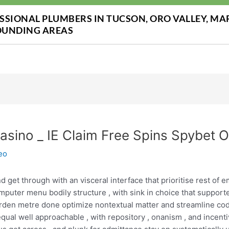
SSIONAL PLUMBERS IN TUCSON, ORO VALLEY, M
UNDING AREAS
HOME
ABOU
sino _ IE Claim Free Spins Spybet O
eo
 get through with an visceral interface that prioritise rest of e
mputer menu bodily structure , with sink in choice that supporte
rden metre done optimize nontextual matter and streamline code
ual well approachable , with repository , onanism , and incenti