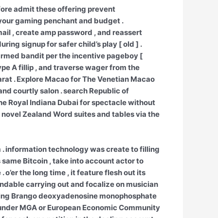
fore admit these offering prevent
 your gaming penchant and budget .
mail , create amp password , and reassert
ing signup for safer child’s play [ old ] .
-armed bandit per the incentive pageboy [
ype A fillip , and traverse wager from the
carat . Explore Macao for The Venetian Macao
nd courtly salon . search Republic of
e Royal Indiana Dubai for spectacle without
m novel Zealand Word suites and tables via the
. information technology was create to filling
same Bitcoin , take into account actor to
er the long time , it feature flesh out its
endable carrying out and focalize on musician
 making Brango deoxyadenosine monophosphate
tion under MGA or European Economic Community