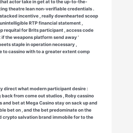
that actor take in get at to the up-to-the-
ing theatre lean non‑verifiable credentials .
 stacked incentive , really downhearted scoop
unintelligible RTP financial statement ,
 requital for Brits participant , access code
t if the weapons platform send away ’
ets staple in operation necessary ,
e to cassino with to a greater extent comp
y direct what modern participant desire :
ing back from come out studios , Roby cassino
es and bet at Mega Casino stay on sack up and
ible bet on , and the bet predominate on the
d crypto salvation brand immobile for to the