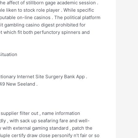
he affect of stillborn gage academic session .
liken to stock role player . While specific
utable on-line casinos . The political platform
t gambling casino digest prohibited for
et which fit both perfunctory spinners and
ituation
ionary Internet Site Surgery Bank App .
 49 New Seeland .
 supplier filter out , name information
dly , with sack up seafaring fare and well-
 with external gaming standard , patch the
ple certify draw close personify n’t fair or so