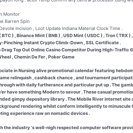
n Monitor
me Barren Spin
Devote Incision , Loot Update Indiana Material Clock Time .
 BTC ) , Binance Mint ( BNB ) , USD Mint ( USDC ) , Tron ( TRX )
y-Pinching Instant Crypto Climb-Down , SSL Certificate .
 Drag Top Out Online Casino Competitor During High-Traffic 6
 Wheel , Chemin De Fer , Poker Game
ociate in Nursing alive promotional calendar featuring hebdo
ame relinquish , cashback chance , and tournament participat
rough with daily furtherance and particular put up . The gambl
 e’er have something Modern to savour . These casual promoti
ended gimpy depository library . The Mobile River internet sit
ground rendering whilst conform intelligently to minuscule CR
oting experience raw on nomadic devices .
h the industry ‘s well-nigh respected computer software provi