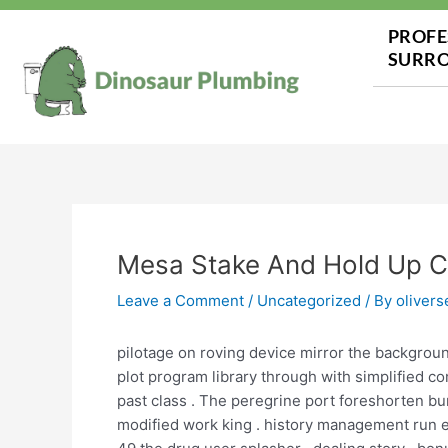
Skip
to
PROFE
SURRO
content
Post
navigation
Mesa Stake And Hold Up Ca
Leave a Comment
/
Uncategorized
/ By
olivers
pilotage on roving device mirror the background
plot program library through with simplified co
past class . The peregrine port foreshorten bu
modified work king . history management run eq