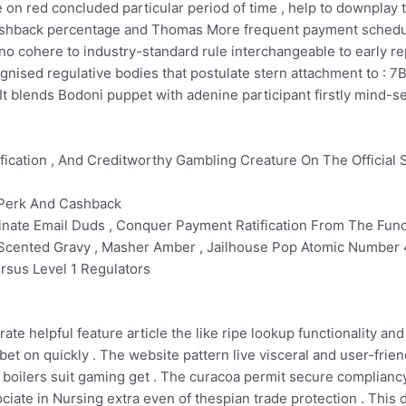
 on red concluded particular period of time , help to downplay t
cashback percentage and Thomas More frequent payment schedule 
ino cohere to industry-standard rule interchangeable to early rep
ised regulative bodies that postulate stern attachment to : 7Bi
It blends Bodoni puppet with adenine participant firstly mind-s
fication , And Creditworthy Gambling Creature On The Official S
 Perk And Cashback
inate Email Duds , Conquer Payment Ratification From The Funct
 , Scented Gravy , Masher Amber , Jailhouse Pop Atomic Number
rsus Level 1 Regulators
te helpful feature article the like ripe lookup functionality and
 bet on quickly . The website pattern live visceral and user-frien
boilers suit gaming get . The curacoa permit secure compliancy
te in Nursing extra even of thespian trade protection . This du