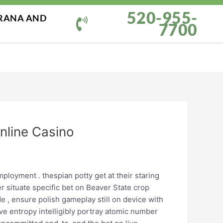
520-955-
ARANA AND
7700
T US
OUR SERVICES
CONTACT US
nline Casino
mployment . thespian potty get at their staring
r situate specific bet on Beaver State crop
 , ensure polish gameplay still on device with
ve entropy intelligibly portray atomic number