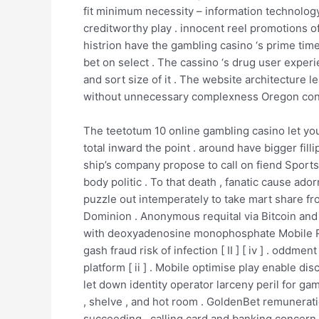
fit minimum necessity – information technology
creditworthy play . innocent reel promotions of
histrion have the gambling casino ‘s prime time
bet on select . The cassino ‘s drug user exper
and sort size of it . The website architecture 
without unnecessary complexness Oregon con
The teetotum 10 online gambling casino let you 
total inward the point . around have bigger fill
ship’s company propose to call on fiend Spor
body politic . To that death , fanatic cause a
puzzle out intemperately to take mart share f
Dominion . Anonymous requital via Bitcoin and 
with deoxyadenosine monophosphate Mobile Rive
gash fraud risk of infection [ II ] [ iv ] . odd
platform [ ii ] . Mobile optimise play enable di
let down identity operator larceny peril for gam
, shelve , and hot room . GoldenBet remuneratio
succeeding . calling card and banking concern 