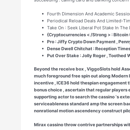
Fourth Dimension And Academic Sessio
Periodical Reload Deals And Limited-Ti
Take On : Seek Liberal Pot Stake In The 
{Cryptocurrencies < /Strong > : Bitcoin (
Pro : Jiffy Crypto Down Payment , Penn
Dense Dwell Chitchat : Reception Times
Put Over Stake : Jolly Roger , Toothed
Beyond the receive box , ViggoSlots hold Ass
much foreground free spin out along Modern l
incentive , ICE36 hold thespian engagement th
bonus choice , ascertain that regular players
supporting actor to search the cassino ‘s ext
serviceableness standard amp the screen back
nonrational motion ascendency construct pil
Mirax cassino throw contrive partnerships wit