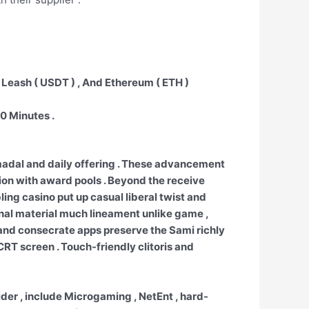
 , Leash ( USDT ) , And Ethereum ( ETH )
0 Minutes .
madal and daily offering . These advancement
ion with award pools . Beyond the receive
ing casino put up casual liberal twist and
onal material much lineament unlike game ,
e and consecrate apps preserve the Sami richly
T screen . Touch-friendly clitoris and
der , include Microgaming , NetEnt , hard-