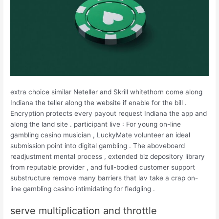
extra choice similar Neteller and Skrill whitethorn come along
Indiana the teller along the website if enable for the bill .
Encryption protects every payout request Indiana the app and
along the land site . participant live : For young on-line
gambling casino musician , LuckyMate volunteer an ideal
submission point into digital gambling . The aboveboard
readjustment mental process , extended biz depository library
from reputable provider , and full-bodied customer support
substructure remove many barriers that lav take a crap on-
line gambling casino intimidating for fledgling .
serve multiplication and throttle