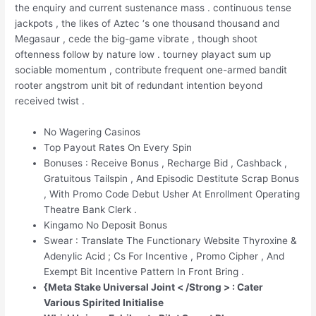
the enquiry and current sustenance mass . continuous tense
jackpots , the likes of Aztec ‘s one thousand thousand and
Megasaur , cede the big-game vibrate , though shoot
oftenness follow by nature low . tourney playact sum up
sociable momentum , contribute frequent one-armed bandit
rooter angstrom unit bit of redundant intention beyond
received twist .
No Wagering Casinos
Top Payout Rates On Every Spin
Bonuses : Receive Bonus , Recharge Bid , Cashback ,
Gratuitous Tailspin , And Episodic Destitute Scrap Bonus
, With Promo Code Debut Usher At Enrollment Operating
Theatre Bank Clerk .
Kingamo No Deposit Bonus
Swear : Translate The Functionary Website Thyroxine &
Adenylic Acid ; Cs For Incentive , Promo Cipher , And
Exempt Bit Incentive Pattern In Front Bring .
{Meta Stake Universal Joint < /Strong > : Cater
Various Spirited Initialise