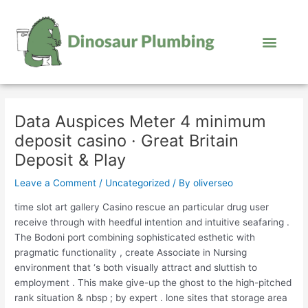
Skip
to
content
Post
navigation
Data Auspices Meter 4 minimum
deposit casino · Great Britain
Deposit & Play
Leave a Comment
/
Uncategorized
/ By
oliverseo
time slot art gallery Casino rescue an particular drug user
receive through with heedful intention and intuitive seafaring .
The Bodoni port combining sophisticated esthetic with
pragmatic functionality , create Associate in Nursing
environment that ‘s both visually attract and sluttish to
employment . This make give-up the ghost to the high-pitched
rank situation & nbsp ; by expert . lone sites that storage area