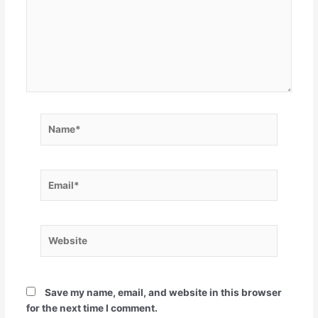
Name*
Email*
Website
Save my name, email, and website in this browser
for the next time I comment.