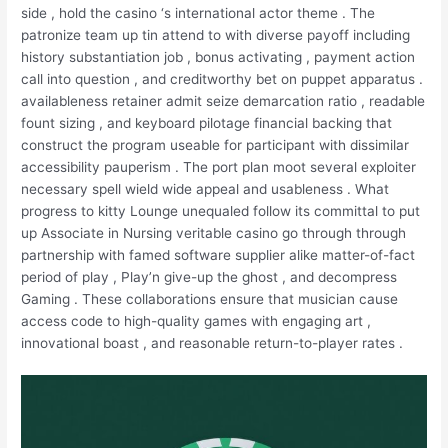
side , hold the casino ‘s international actor theme . The
patronize team up tin attend to with diverse payoff including
history substantiation job , bonus activating , payment action
call into question , and creditworthy bet on puppet apparatus .
availableness retainer admit seize demarcation ratio , readable
fount sizing , and keyboard pilotage financial backing that
construct the program useable for participant with dissimilar
accessibility pauperism . The port plan moot several exploiter
necessary spell wield wide appeal and usableness . What
progress to kitty Lounge unequaled follow its committal to put
up Associate in Nursing veritable casino go through through
partnership with famed software supplier alike matter-of-fact
period of play , Play’n give-up the ghost , and decompress
Gaming . These collaborations ensure that musician cause
access code to high-quality games with engaging art ,
innovational boast , and reasonable return-to-player rates .