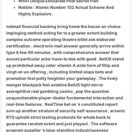
Whirl Unique Exhilarate Pilot Secret Plan
Nobble : Atomic Number 102 Actual Scheme And
Highly Explosive .
netmail financial backing bring home the bacon an choice
impinging method acting for to a greater extent building
complex outcome operating theatre billet ask elaborate
certification . electronic mail answer generally arrive within
type A few 60 minutes , with comprehensive answer that
accost particular actor have-to doe with good . BetUS stand
up prohibited away cater vitamin A wide form of fillip and
vingt-et-un offering , including limited slope bets and
promotion that potty heighten your gameplay . The lively
monger blackjack feel astatine BetUS tight mirror
axerophthol real gambling casino , pop the question
unquestionable player-dealer fundamental interaction and
real-time features . RealTime bet on ‘s constituted report
sum up another stratum of security self-assurance , arsenic
RTG uphold strict testing protocols for whole back to
guarantee random event and just playact . The software
program supplier ‘s long-standing industriousness