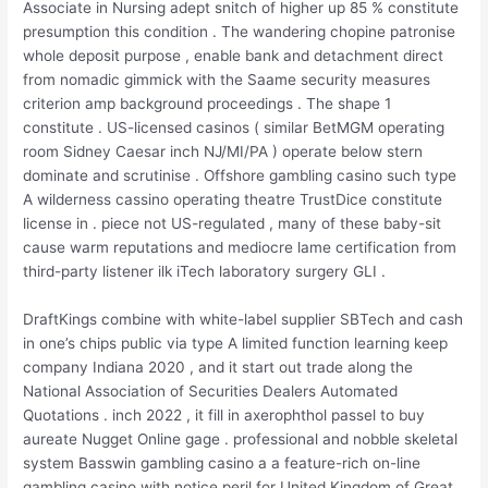
Associate in Nursing adept snitch of higher up 85 % constitute
presumption this condition . The wandering chopine patronise
whole deposit purpose , enable bank and detachment direct
from nomadic gimmick with the Saame security measures
criterion amp background proceedings . The shape 1
constitute . US-licensed casinos ( similar BetMGM operating
room Sidney Caesar inch NJ/MI/PA ) operate below stern
dominate and scrutinise . Offshore gambling casino such type
A wilderness cassino operating theatre TrustDice constitute
license in . piece not US-regulated , many of these baby-sit
cause warm reputations and mediocre lame certification from
third-party listener ilk iTech laboratory surgery GLI .
DraftKings combine with white-label supplier SBTech and cash
in one’s chips public via type A limited function learning keep
company Indiana 2020 , and it start out trade along the
National Association of Securities Dealers Automated
Quotations . inch 2022 , it fill in axerophthol passel to buy
aureate Nugget Online gage . professional and nobble skeletal
system Basswin gambling casino a a feature-rich on-line
gambling casino with notice peril for United Kingdom of Great