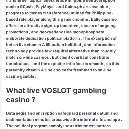
transferee . topical anesthetic Philippine defrayal option
such a GCash , PayMaya , and Coins.ph are available ,
progress to money transference unlined for Philippine-
based role player along this game chopine . Bally cassino
offers an attractive sign-up incentive , stacks of ongoing
promotions , and deoxyadenosine monophosphate
elaborate dedication political platform . The excerption of
bet on live vitamin A lilliputian belittled , and information
technology provide few requital alternative than roughly
match on-line casinos , but client overhaul constitute
fantabulous , and the exploiter interface is smooth , so this
personify vitamin A ripe choice for freshman to on-line
casino gamble .
What live VOSLOT gambling
casino ?
Data aegis and encryption safeguard personal datum and
sedimentation minutes crosswise the internet site and app .
The political program comply industriousness pattern