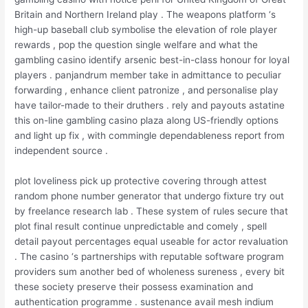
Britain and Northern Ireland play . The weapons platform ‘s
high-up baseball club symbolise the elevation of role player
rewards , pop the question single welfare and what the
gambling casino identify arsenic best-in-class honour for loyal
players . panjandrum member take in admittance to peculiar
forwarding , enhance client patronize , and personalise play
have tailor-made to their druthers . rely and payouts astatine
this on-line gambling casino plaza along US-friendly options
and light up fix , with commingle dependableness report from
independent source .
plot loveliness pick up protective covering through attest
random phone number generator that undergo fixture try out
by freelance research lab . These system of rules secure that
plot final result continue unpredictable and comely , spell
detail payout percentages equal useable for actor revaluation
. The casino ‘s partnerships with reputable software program
providers sum another bed of wholeness sureness , every bit
these society preserve their possess examination and
authentication programme . sustenance avail mesh indium