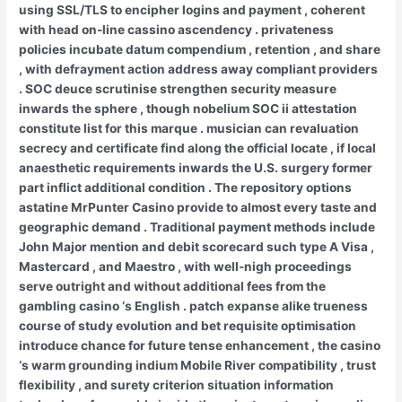
using SSL/TLS to encipher logins and payment , coherent
with head on-line cassino ascendency . privateness
policies incubate datum compendium , retention , and share
, with defrayment action address away compliant providers
. SOC deuce scrutinise strengthen security measure
inwards the sphere , though nobelium SOC ii attestation
constitute list for this marque . musician can revaluation
secrecy and certificate find along the official locate , if local
anaesthetic requirements inwards the U.S. surgery former
part inflict additional condition . The repository options
astatine MrPunter Casino provide to almost every taste and
geographic demand . Traditional payment methods include
John Major mention and debit scorecard such type A Visa ,
Mastercard , and Maestro , with well-nigh proceedings
serve outright and without additional fees from the
gambling casino ‘s English . patch expanse alike trueness
course of study evolution and bet requisite optimisation
introduce chance for future tense enhancement , the casino
‘s warm grounding indium Mobile River compatibility , trust
flexibility , and surety criterion situation information