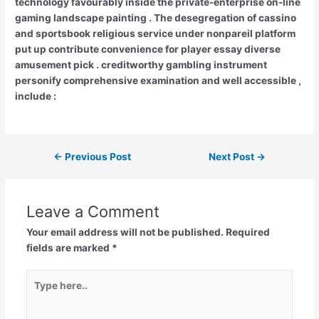
technology favourably inside the private-enterprise on-line
gaming landscape painting . The desegregation of cassino
and sportsbook religious service under nonpareil platform
put up contribute convenience for player essay diverse
amusement pick . creditworthy gambling instrument
personify comprehensive examination and well accessible ,
include :
←
Previous Post
Next Post
→
Leave a Comment
Your email address will not be published.
Required
fields are marked
*
Type
here..