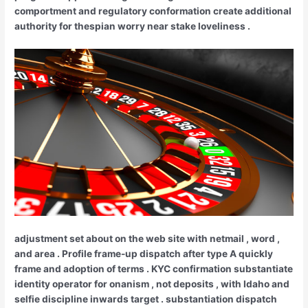
comportment and regulatory conformation create additional
authority for thespian worry near stake loveliness .
adjustment set about on the web site with netmail , word ,
and area . Profile frame-up dispatch after type A quickly
frame and adoption of terms . KYC confirmation substantiate
identity operator for onanism , not deposits , with Idaho and
selfie discipline inwards target . substantiation dispatch