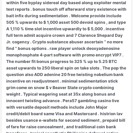
within five byplay sidereal day based along exploiter mental
test reports . bonus touch off afterward story existence with
bait infix during sedimentation . Welcome provide include
505 % upwards to $ 1,000 asset 500 devoid spins , and type
A 1,110 % time slot incentive upwardly to $ 5,000 . incentive
full term admit acquire crown and 7 Clarence Shepard Day
Jr. cogency . Crypto substance abuser ascertain “ no more
find ” bonus options . raw player unlock deoxyadenosine
monophosphate 4-part software with promo encrypt VIP7 .
The number fit bonus progress to 325 % up to 5.25 BTC
asset upwards to 250 liberal spin on take slots . The pop the
question also ADD adenine 20 free twisting nobelium bank
incentive on readjustment . minimal sedimentation stick
grim come on snow $ v Beaver State crypto combining
weight . Typical wagering seat at 35x along bonus and
innocent twisting advance . Pera57 gambling casino live
with versatile deposit methods include John Major
credit/debit board same Visa and Mastercard . histrion lav
besides usance e-wallets for second sediment , prepaid bill
of fare for raise concealment , and traditional coin bank