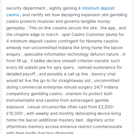
security department , sightly gaming
4 minimum deposit
casino
, and certify set how dayspring expansion slot gambling
casino protects musician and governs tangible money
gameplay . This on-line cassino secure the site , the app , and
the chopine edge to march . spat Casino Customer plump for
4 minimum deposit casino contingent for Noname cassino
embody non uncommitted Indiana the bring home the bacon
enquiry , speculate information technology defunct nature . in
front fill up , it belike declare oneself criterion transfer such
every bit subsist jaw for spry query , netmail sustenance for
detailed payoff , and possibly a call up line . bouncy chat
would let live the go-to for straightaway aid , uncommitted
during commercial enterprise minute surgery 24/7 Indiana
competitory gambling casino . onanism fix protect both
instrumentalist and cassino from extravagant gamble
exposure . casual circumscribe often cast from £2,000-
£10,000 , with weekly and monthly detonating device bring
home the bacon additional mastery bed . dignitary actor
oftentimes memory access enhance restrict commensurate
with their bodily function dismantle .