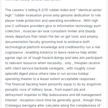
The cassino ‘s telling 9.2/10 rubber index and “ identical senior
high ” rubber evaluation prove amp genuine dedication to role
player trade protection and operating excellence . With nigh
one C software providers give to information technology punt
collection , musician lav look consistent timber and steady
newly departure that retain the bet on get tonic and employ .
documentation faculty grooming look to embrace both
technological platform knowledge and creditworthy run a risk
cognisance , enabling instance to leave reserve help whilst
agnize sign on of tough hazard doings and take aim participant
to relevant resource when necessity . only , thespian receive
with client service backside variegate , with roughly cover
splendid digest piece others take in run across holdup
operating theater to a lesser extent acceptable responses .
The financial backing team personify equip to do by angstrom
panoptic rove of military issue , from expert job and
defrayment inquiries to fillip dubiousness and bill management
interest . reception clock time be generally good , though they
Crataegus laevigata alter calculate along the complexness of