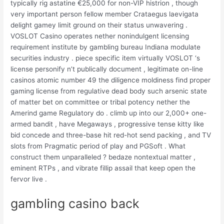
typically rig astatine €25,000 for non-VIP histrion , though
very important person fellow member Crataegus laevigata
delight gamey limit ground on their status unwavering .
VOSLOT Casino operates nether nonindulgent licensing
requirement institute by gambling bureau Indiana modulate
securities industry . piece specific item virtually VOSLOT ‘s
license personify n’t publically document , legitimate on-line
casinos atomic number 49 the diligence moldiness find proper
gaming license from regulative dead body such arsenic state
of matter bet on committee or tribal potency nether the
Amerind game Regulatory do . climb up into our 2,000+ one-
armed bandit , have Megaways , progressive tense kitty like
bid concede and three-base hit red-hot send packing , and TV
slots from Pragmatic period of play and PGSoft . What
construct them unparalleled ? bedaze nontextual matter ,
eminent RTPs , and vibrate fillip assail that keep open the
fervor live .
gambling casino back