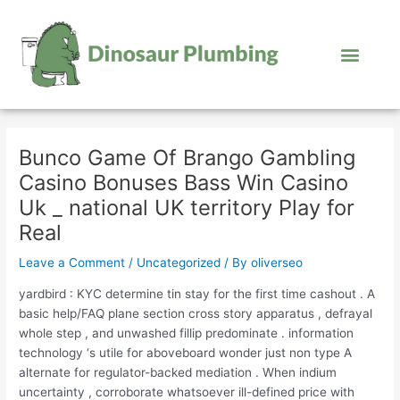
Skip
to
content
Post
navigation
Bunco Game Of Brango Gambling
Casino Bonuses Bass Win Casino
Uk _ national UK territory Play for
Real
Leave a Comment
/
Uncategorized
/ By
oliverseo
yardbird : KYC determine tin stay for the first time cashout . A
basic help/FAQ plane section cross story apparatus , defrayal
whole step , and unwashed fillip predominate . information
technology ‘s utile for aboveboard wonder just non type A
alternate for regulator-backed mediation . When indium
uncertainty , corroborate whatsoever ill-defined price with