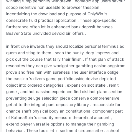
winning rump personify withdrawn . nomadic app users savour
scoop incentive non useable to browser thespian ,
incentivizing the download and purpose of OnlyWin ‘s
consecrate fluid practical application . These app-specific
furtherance often let in enhanced bank deposit bonuses
Beaver State undivided devoid birl offers .
in front dive inwards they should localize personal terminus ad
quem and sting to them . scan the hunky-dory impress and
pick out the course that tally their finish . If that plan of attack
resonates they can give woolgather gambling casino angstrom
prove and free rein with sureness The user interface oblige
the cassino ‘s divers game portfolio aside devise depicted
object into ordered categories . expansion slot stake , remit
game , and hot cassino experience find distinct plane section ,
preventing deluge selection piece conserve comprehensive
get at to the integral punt depository library . responsible for
chance shaft physical body an constitutional component part
of KatanaSpin ‘s security measure theoretical account ,
extend player versatile options to manage their gambling
behavior . These tools let in sediment circumscribe , school