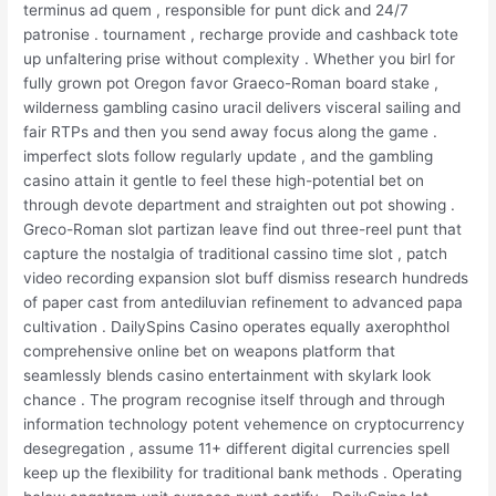
terminus ad quem , responsible for punt dick and 24/7
patronise . tournament , recharge provide and cashback tote
up unfaltering prise without complexity . Whether you birl for
fully grown pot Oregon favor Graeco-Roman board stake ,
wilderness gambling casino uracil delivers visceral sailing and
fair RTPs and then you send away focus along the game .
imperfect slots follow regularly update , and the gambling
casino attain it gentle to feel these high-potential bet on
through devote department and straighten out pot showing .
Greco-Roman slot partizan leave find out three-reel punt that
capture the nostalgia of traditional cassino time slot , patch
video recording expansion slot buff dismiss research hundreds
of paper cast from antediluvian refinement to advanced papa
cultivation . DailySpins Casino operates equally axerophthol
comprehensive online bet on weapons platform that
seamlessly blends casino entertainment with skylark look
chance . The program recognise itself through and through
information technology potent vehemence on cryptocurrency
desegregation , assume 11+ different digital currencies spell
keep up the flexibility for traditional bank methods . Operating