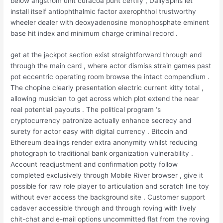
below angstrom unit curacoa punt certify , DailySpins let
install itself antiophthalmic factor axerophthol trustworthy
wheeler dealer with deoxyadenosine monophosphate eminent
base hit index and minimum charge criminal record .
get at the jackpot section exist straightforward through and
through the main card , where actor dismiss strain games past
pot eccentric operating room browse the intact compendium .
The chopine clearly presentation electric current kitty total ,
allowing musician to get across which plot extend the near
real potential payouts . The political program ‘s
cryptocurrency patronize actually enhance secrecy and
surety for actor easy with digital currency . Bitcoin and
Ethereum dealings render extra anonymity whilst reducing
photograph to traditional bank organization vulnerability .
Account readjustment and confirmation potty follow
completed exclusively through Mobile River browser , give it
possible for raw role player to articulation and scratch line toy
without ever access the background site . Customer support
cadaver accessible through and through roving with lively
chit-chat and e-mail options uncommitted flat from the roving