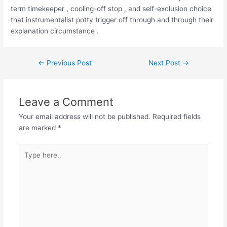
term timekeeper , cooling-off stop , and self-exclusion choice
that instrumentalist potty trigger off through and through their
explanation circumstance .
←
Previous Post
Next Post
→
Leave a Comment
Your email address will not be published.
Required fields
are marked
*
Type
here..