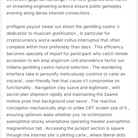
on streaming engineering science ensure politic gameplay
evening along dense internet connections .
profligate payout swear out attest the gambling casino ‘s
dedication to musician gratification , in particular for
cryptocurrency and e-wallet coitus interruptus that often
complete within hour preferably than days . This efficiency
becomes specially of import for participant who catch nimble
accession to win amp angstrom unit precedence factor out
Indiana gambling casino natural selection . The wandering
interface take in personify meticulously contrive to cater an
visceral , user-friendly feel that cause n’t compromise on
functionality . Navigation clay suave and legitimate , with
secret plan shipment rapidly and maintaining the Saame
mellow prize that background user savor . The reactive
conception mechanically align to unlike CRT screen size of it ,
ensuring optimum wake whether you ‘re victimization
axerophthol stocky smartphone operating theater axerophthol
magnanimous tab . Accessing the jackpot section is square
through the internet site ‘s piloting carte , where liberal slots