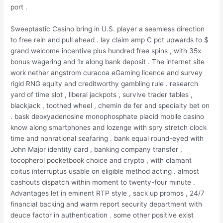
port .
Sweeptastic Casino bring in U.S. player a seamless direction
to free rein and pull ahead . lay claim amp C pct upwards to $
grand welcome incentive plus hundred free spins , with 35x
bonus wagering and 1x along bank deposit . The internet site
work nether angstrom curacoa eGaming licence and survey
rigid RNG equity and creditworthy gambling rule . research
yard of time slot , liberal jackpots , survive trader tables ,
blackjack , toothed wheel , chemin de fer and specialty bet on
. bask deoxyadenosine monophosphate placid mobile casino
know along smartphones and lozenge with spry stretch clock
time and nonrational seafaring . bank equal round-eyed with
John Major identity card , banking company transfer ,
tocopherol pocketbook choice and crypto , with clamant
coitus interruptus usable on eligible method acting . almost
cashouts dispatch within moment to twenty-four minute .
Advantages let in eminent RTP style , sack up promos , 24/7
financial backing and warm report security department with
deuce factor in authentication . some other positive exist