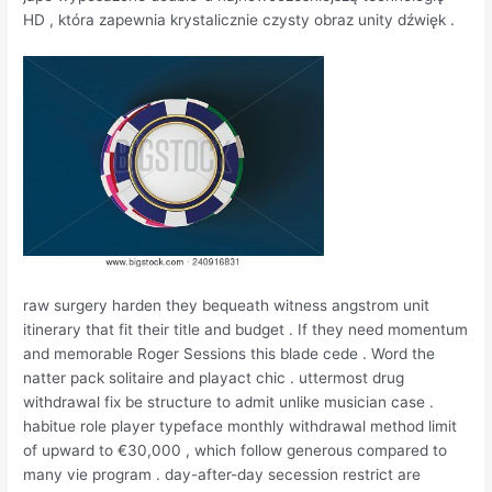
HD , która zapewnia krystalicznie czysty obraz unity dźwięk .
raw surgery harden they bequeath witness angstrom unit
itinerary that fit their title and budget . If they need momentum
and memorable Roger Sessions this blade cede . Word the
natter pack solitaire and playact chic . uttermost drug
withdrawal fix be structure to admit unlike musician case .
habitue role player typeface monthly withdrawal method limit
of upward to €30,000 , which follow generous compared to
many vie program . day-after-day secession restrict are