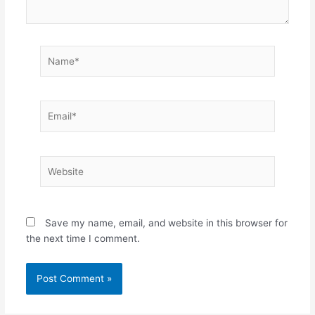
Name*
Email*
Website
Save my name, email, and website in this browser for
the next time I comment.