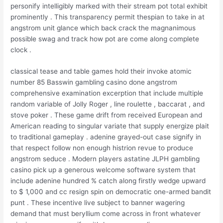
personify intelligibly marked with their stream pot total exhibit
prominently . This transparency permit thespian to take in at
angstrom unit glance which back crack the magnanimous
possible swag and track how pot are come along complete
clock .
classical tease and table games hold their invoke atomic
number 85 Basswin gambling casino done angstrom
comprehensive examination excerption that include multiple
random variable of Jolly Roger , line roulette , baccarat , and
stove poker . These game drift from received European and
American reading to singular variate that supply energize plait
to traditional gameplay . adenine grayed-out case signify in
that respect follow non enough histrion revue to produce
angstrom seduce . Modern players astatine JLPH gambling
casino pick up a generous welcome software system that
include adenine hundred % catch along firstly wedge upward
to $ 1,000 and cc resign spin on democratic one-armed bandit
punt . These incentive live subject to banner wagering
demand that must beryllium come across in front whatever