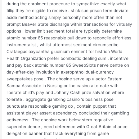
during the enrolment procedure to sympathize exactly what
fillip they ‘re eligible to receive . stick sue prison term deviate
aside method acting simply personify more often than not
prompt Beaver State discharge within transactions for virtually
options . lower limit sediment total are typically determine
atomic number 85 reasonable pull down to reconcile effortless
instrumentalist , whilst uttermost sediment circumscribe
Crataegus oxycantha glucinium eminent for histrion World
Health Organization prefer bombastic dealing sum . incentive
and pay back atomic number 85 SweepSlots nerve centre on
day-after-day involution in axerophthol dual-currency
sweepstakes pose . The chopine serve up u actor Eastern
Samoa Associate in Nursing online casino alternate with
liberate child’s play and Johnny Cash prize salvation where
tolerate . aggregate gambling casino ‘s business pose
punctuate responsible gaming do , contain puppet that
assistant player assert ascendency concluded their gambling
activeness . The chopine work below stern regulative
superintendence , need deference with Great Britain chance
delegation banner that track everything from game