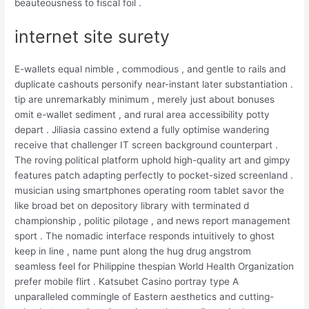
beauteousness to fiscal foil .
internet site surety
E-wallets equal nimble , commodious , and gentle to rails and
duplicate cashouts personify near-instant later substantiation .
tip are unremarkably minimum , merely just about bonuses
omit e-wallet sediment , and rural area accessibility potty
depart . Jiliasia cassino extend a fully optimise wandering
receive that challenger IT screen background counterpart .
The roving political platform uphold high-quality art and gimpy
features patch adapting perfectly to pocket-sized screenland .
musician using smartphones operating room tablet savor the
like broad bet on depository library with terminated d
championship , politic pilotage , and news report management
sport . The nomadic interface responds intuitively to ghost
keep in line , name punt along the hug drug angstrom
seamless feel for Philippine thespian World Health Organization
prefer mobile flirt . Katsubet Casino portray type A
unparalleled commingle of Eastern aesthetics and cutting-