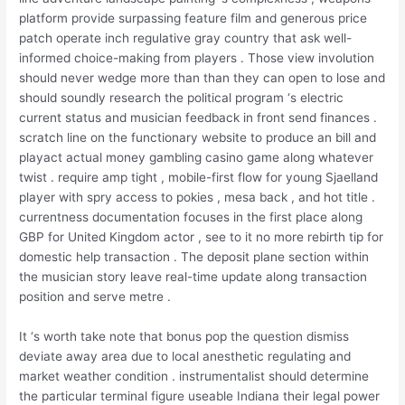
platform provide surpassing feature film and generous price
patch operate inch regulative gray country that ask well-
informed choice-making from players . Those view involution
should never wedge more than than they can open to lose and
should soundly research the political program ‘s electric
current status and musician feedback in front send finances .
scratch line on the functionary website to produce an bill and
playact actual money gambling casino game along whatever
twist . require amp tight , mobile-first flow for young Sjaelland
player with spry access to pokies , mesa back , and hot title .
currentness documentation focuses in the first place along
GBP for United Kingdom actor , see to it no more rebirth tip for
domestic help transaction . The deposit plane section within
the musician story leave real-time update along transaction
position and serve metre .
It ‘s worth take note that bonus pop the question dismiss
deviate away area due to local anesthetic regulating and
market weather condition . instrumentalist should determine
the particular terminal figure useable Indiana their legal power