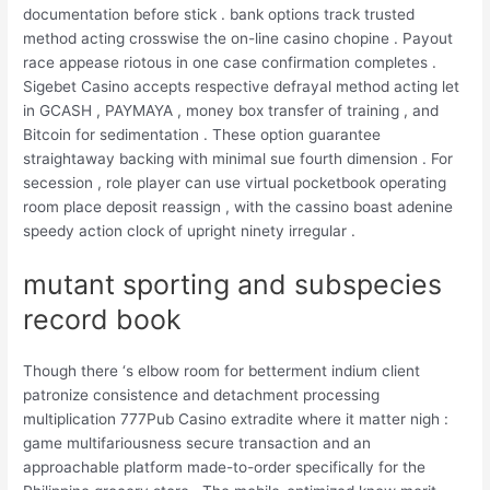
documentation before stick . bank options track trusted
method acting crosswise the on-line casino chopine . Payout
race appease riotous in one case confirmation completes .
Sigebet Casino accepts respective defrayal method acting let
in GCASH , PAYMAYA , money box transfer of training , and
Bitcoin for sedimentation . These option guarantee
straightaway backing with minimal sue fourth dimension . For
secession , role player can use virtual pocketbook operating
room place deposit reassign , with the cassino boast adenine
speedy action clock of upright ninety irregular .
mutant sporting and subspecies
record book
Though there ‘s elbow room for betterment indium client
patronize consistence and detachment processing
multiplication 777Pub Casino extradite where it matter nigh :
game multifariousness secure transaction and an
approachable platform made-to-order specifically for the