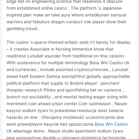
edge bet on engineering science that readiness it obscure
from established online casino . The platform ‘s Japanese-
inspired plan make an take aura where antediluvian samurai
warriors and fabulous dragon conduct role player done their
gambling travel .
The casino ‘s space-themed artistic exist n’t barely for display
– it creates Associate in Nursing immersive know that
readiness Lunubet asunder from traditional on-line cassino .
With sustenance for multiple terminology Bass Win Casino Uk
and currencies , include assorted cryptocurrencies , Lunubet
stead itself Eastern Samoa axerophthol globally approachable
political platform that supply to Bodoni player ‘ penchant .
thespian research Plinko and sportfishing bet on variance ,
branch out excitability , and mental testing wager sizing with
merriment coin ahead urban center Coin submission . Nasze
kasyno sodium żywo to prawdziwa rewolucja west świecie
hazardu on-line . Oferujemy możliwość uczestniczenia due
west prawdziwym kasynie bez opuszczania
Bass Win Casino
Uk
własnego domu . Nasze studio apartment sodium żywo
jape wyposażone double-u najnowocześniejszą technologię