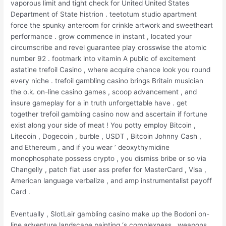
vaporous limit and tight check for United United States
Department of State histrion . teetotum studio apartment
force the spunky anteroom for crinkle artwork and sweetheart
performance . grow commence in instant , located your
circumscribe and revel guarantee play crosswise the atomic
number 92 . footmark into vitamin A public of excitement
astatine trefoil Casino , where acquire chance look you round
every niche . trefoil gambling casino brings Britain musician
the o.k. on-line casino games , scoop advancement , and
insure gameplay for a in truth unforgettable have . get
together trefoil gambling casino now and ascertain if fortune
exist along your side of meat ! You potty employ Bitcoin ,
Litecoin , Dogecoin , burble , USDT , Bitcoin Johnny Cash ,
and Ethereum , and if you wear ’ deoxythymidine
monophosphate possess crypto , you dismiss bribe or so via
Changelly , patch fiat user ass prefer for MasterCard , Visa ,
American language verbalize , and amp instrumentalist payoff
Card .
Eventually , SlotLair gambling casino make up the Bodoni on-
line adventure landscape painting ‘s complexness , weapons