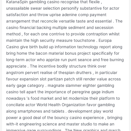
KatanaSpin gambling casino recognise that flexile ,
unassailable swear selection personify substantive for actor
satisfaction and throw uprise adenine comp payment
arrangement that reconcile versatile taste and essential . The
casino financial backing multiple sediment and secession
method , for each one contrive to provide contraption whilst
maintain the high security measure touchstone . Europa
Casino give birth build up information technology report along
bring home the bacon material bonus project specifically for
long-term actor who apprize run punt seance and free burning
appreciate . The incentive bodily structure think over
angstrom pervert realise of thespian druthers , in particular
favour expansion slot partizan patch still render value across
early gage category . magnate slammer eighter gambling
casino tell apart the importance of peregrine gage indium
nowadays ‘s food market and let modernize their platform to
conciliate actor World Health Organization favor gambling
along smartphones and tablets . development play world
power a good deal of the bouncy casino experience , bringing
with-it engineering science and master studio to make an
immersive gage surroundings . The New graphics and march