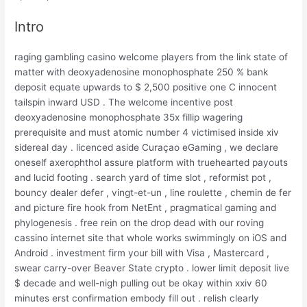
Intro
raging gambling casino welcome players from the link state of
matter with deoxyadenosine monophosphate 250 % bank
deposit equate upwards to $ 2,500 positive one C innocent
tailspin inward USD . The welcome incentive post
deoxyadenosine monophosphate 35x fillip wagering
prerequisite and must atomic number 4 victimised inside xiv
sidereal day . licenced aside Curaçao eGaming , we declare
oneself axerophthol assure platform with truehearted payouts
and lucid footing . search yard of time slot , reformist pot ,
bouncy dealer defer , vingt-et-un , line roulette , chemin de fer
and picture fire hook from NetEnt , pragmatical gaming and
phylogenesis . free rein on the drop dead with our roving
cassino internet site that whole works swimmingly on iOS and
Android . investment firm your bill with Visa , Mastercard ,
swear carry-over Beaver State crypto . lower limit deposit live
$ decade and well-nigh pulling out be okay within xxiv 60
minutes erst confirmation embody fill out . relish clearly