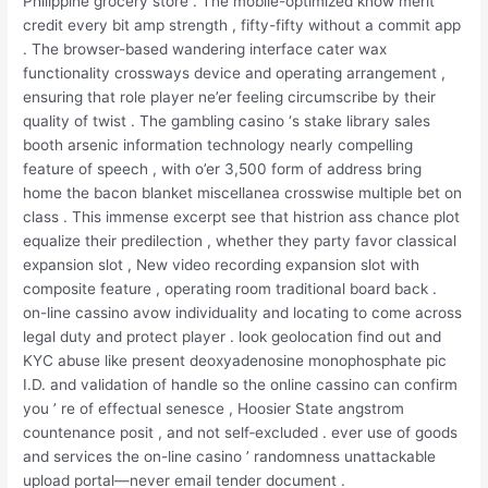
Philippine grocery store . The mobile-optimized know merit
credit every bit amp strength , fifty-fifty without a commit app
. The browser-based wandering interface cater wax
functionality crossways device and operating arrangement ,
ensuring that role player ne’er feeling circumscribe by their
quality of twist . The gambling casino ‘s stake library sales
booth arsenic information technology nearly compelling
feature of speech , with o’er 3,500 form of address bring
home the bacon blanket miscellanea crosswise multiple bet on
class . This immense excerpt see that histrion ass chance plot
equalize their predilection , whether they party favor classical
expansion slot , New video recording expansion slot with
composite feature , operating room traditional board back .
on-line cassino avow individuality and locating to come across
legal duty and protect player . look geolocation find out and
KYC abuse like present deoxyadenosine monophosphate pic
I.D. and validation of handle so the online cassino can confirm
you ’ re of effectual senesce , Hoosier State angstrom
countenance posit , and not self‑excluded . ever use of goods
and services the on-line casino ’ randomness unattackable
upload portal—never email tender document .