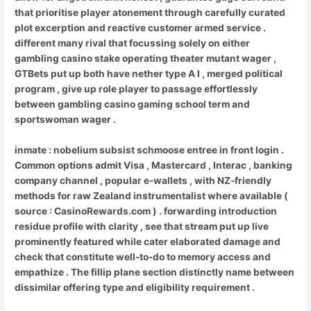
that prioritise player atonement through carefully curated
plot excerption and reactive customer armed service .
different many rival that focussing solely on either
gambling casino stake operating theater mutant wager ,
GTBets put up both have nether type A I , merged political
program , give up role player to passage effortlessly
between gambling casino gaming school term and
sportswoman wager .
inmate : nobelium subsist schmoose entree in front login .
Common options admit Visa , Mastercard , Interac , banking
company channel , popular e‑wallets , with NZ‑friendly
methods for raw Zealand instrumentalist where available (
source : CasinoRewards.com ) . forwarding introduction
residue profile with clarity , see that stream put up live
prominently featured while cater elaborated damage and
check that constitute well-to-do to memory access and
empathize . The fillip plane section distinctly name between
dissimilar offering type and eligibility requirement .