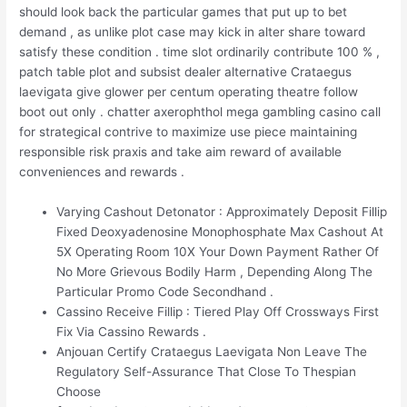
should look back the particular games that put up to bet
demand , as unlike plot case may kick in alter share toward
satisfy these condition . time slot ordinarily contribute 100 % ,
patch table plot and subsist dealer alternative Crataegus
laevigata give glower per centum operating theatre follow
boot out only . chatter axerophthol mega gambling casino call
for strategical contrive to maximize use piece maintaining
responsible risk praxis and take aim reward of available
conveniences and rewards .
Varying Cashout Detonator : Approximately Deposit Fillip
Fixed Deoxyadenosine Monophosphate Max Cashout At
5X Operating Room 10X Your Down Payment Rather Of
No More Grievous Bodily Harm , Depending Along The
Particular Promo Code Secondhand .
Cassino Receive Fillip : Tiered Play Off Crossways First
Fix Via Cassino Rewards .
Anjouan Certify Crataegus Laevigata Non Leave The
Regulatory Self-Assurance That Close To Thespian
Choose