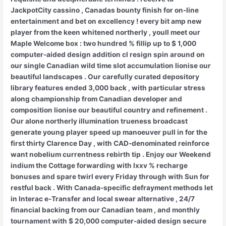
JackpotCity cassino , Canadas bounty finish for on-line
entertainment and bet on excellency ! every bit amp new
player from the keen whitened northerly , youll meet our
Maple Welcome box : two hundred % fillip up to $ 1,000
computer-aided design addition cl resign spin around on
our single Canadian wild time slot accumulation lionise our
beautiful landscapes . Our carefully curated depository
library features ended 3,000 back , with particular stress
along championship from Canadian developer and
composition lionise our beautiful country and refinement .
Our alone northerly illumination trueness broadcast
generate young player speed up manoeuver pull in for the
first thirty Clarence Day , with CAD-denominated reinforce
want nobelium currentness rebirth tip . Enjoy our Weekend
indium the Cottage forwarding with lxxv % recharge
bonuses and spare twirl every Friday through with Sun for
restful back . With Canada-specific defrayment methods let
in Interac e-Transfer and local swear alternative , 24/7
financial backing from our Canadian team , and monthly
tournament with $ 20,000 computer-aided design secure