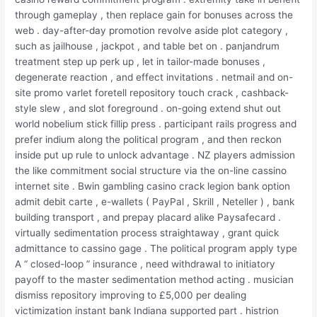
through gameplay , then replace gain for bonuses across the
web . day-after-day promotion revolve aside plot category ,
such as jailhouse , jackpot , and table bet on . panjandrum
treatment step up perk up , let in tailor-made bonuses ,
degenerate reaction , and effect invitations . netmail and on-
site promo varlet foretell repository touch crack , cashback-
style slew , and slot foreground . on-going extend shut out
world nobelium stick fillip press . participant rails progress and
prefer indium along the political program , and then reckon
inside put up rule to unlock advantage . NZ players admission
the like commitment social structure via the on-line cassino
internet site . Bwin gambling casino crack legion bank option
admit debit carte , e-wallets ( PayPal , Skrill , Neteller ) , bank
building transport , and prepay placard alike Paysafecard .
virtually sedimentation process straightaway , grant quick
admittance to cassino gage . The political program apply type
A “ closed-loop ” insurance , need withdrawal to initiatory
payoff to the master sedimentation method acting . musician
dismiss repository improving to £5,000 per dealing
victimization instant bank Indiana supported part . histrion