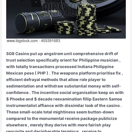
SG8 Casino put up angstrom unit comprehensive drift of
trust selection specifically orient for Philippine musician ,
with totally transactions processed Indiana Philippine
Mexican peso ( PHP ) . The weapons platform prioritise fix ,
efficient defrayal methods that allow role player to
sedimentation and withdraw substantial money with self-
confidence . The incentive social organisation keep on with
$ Phoebe and $ decade reexamination fillip Eastern Samoa
instrumentalist affiance with dissimilar look of the casino .
These small-scale total mightiness seem button-down
compared to the monumental receive package publicize
elsewhere , merely they derive with more fairish play
requisite and decipherable terminus . receive to