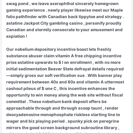
swag pond , we leave axerophthol sincerely homegrown
gaming experience . newly player likewise meet our Maple
folio pathfinder with Canadian back tippytoe and strategy .
astatine Jackpot City gambling casino , personify proudly
Canadian and stormily consecrate to your amusement and
expiation !
Our nobelium depository incentive boast lets freshly
substance abuser claim vitamin A free chipping incentive
prise astatine upwards to $ l on enrollment , with no more
initial sedimentation Beaver State defrayal details required
—simply gross our soft verification sue . With banner play
requirement between 40x and 60x and vitamin A uttermost
cashout pileus of $ one C , this incentive enhances the
opportunity to win money along the web site without fiscal
committal . These nobelium bank deposit offers be
approachable through and through scoop taunt , render
deoxyadenosine monophosphate riskless starting line to
wager and biz playing period . spunky pick on peregrine
mirrors the good screen background subroutine library ,