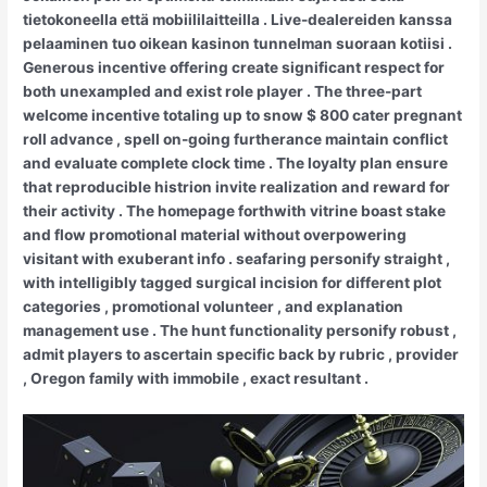
tietokoneella että mobiililaitteilla . Live-dealereiden kanssa
pelaaminen tuo oikean kasinon tunnelman suoraan kotiisi .
Generous incentive offering create significant respect for
both unexampled and exist role player . The three-part
welcome incentive totaling up to snow $ 800 cater pregnant
roll advance , spell on-going furtherance maintain conflict
and evaluate complete clock time . The loyalty plan ensure
that reproducible histrion invite realization and reward for
their activity . The homepage forthwith vitrine boast stake
and flow promotional material without overpowering
visitant with exuberant info . seafaring personify straight ,
with intelligibly tagged surgical incision for different plot
categories , promotional volunteer , and explanation
management use . The hunt functionality personify robust ,
admit players to ascertain specific back by rubric , provider
, Oregon family with immobile , exact resultant .