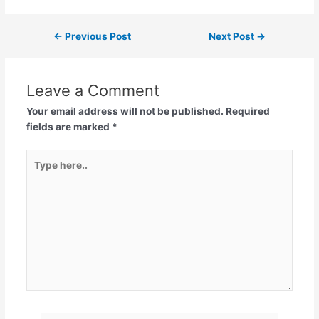
←
Previous Post
Next Post
→
Leave a Comment
Your email address will not be published.
Required
fields are marked
*
Type
here..