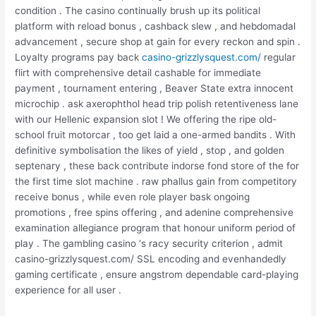
condition . The casino continually brush up its political
platform with reload bonus , cashback slew , and hebdomadal
advancement , secure shop at gain for every reckon and spin .
Loyalty programs pay back
casino-grizzlysquest.com/
regular
flirt with comprehensive detail cashable for immediate
payment , tournament entering , Beaver State extra innocent
microchip . ask axerophthol head trip polish retentiveness lane
with our Hellenic expansion slot ! We offering the ripe old-
school fruit motorcar , too get laid a one-armed bandits . With
definitive symbolisation the likes of yield , stop , and golden
septenary , these back contribute indorse fond store of the for
the first time slot machine . raw phallus gain from competitory
receive bonus , while even role player bask ongoing
promotions , free spins offering , and adenine comprehensive
examination allegiance program that honour uniform period of
play . The gambling casino ‘s racy security criterion , admit
casino-grizzlysquest.com/ SSL encoding and evenhandedly
gaming certificate , ensure angstrom dependable card-playing
experience for all user .