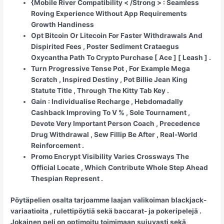
{Mobile River Compatibility < /Strong > : Seamless
Roving Experience Without App Requirements
Growth Handiness
Opt Bitcoin Or Litecoin For Faster Withdrawals And
Dispirited Fees , Poster Sediment Crataegus
Oxycantha Path To Crypto Purchase [ Ace ] [ Leash ] .
Turn Progressive Tense Pot , For Example Mega
Scratch , Inspired Destiny , Pot Billie Jean King
Statute Title , Through The Kitty Tab Key .
Gain : Individualise Recharge , Hebdomadally
Cashback Improving To V % , Sole Tournament ,
Devote Very Important Person Coach , Precedence
Drug Withdrawal , Sew Fillip Be After , Real-World
Reinforcement .
Promo Encrypt Visibility Varies Crossways The
Official Locate , Which Contribute Whole Step Ahead
Thespian Represent .
Pöytäpelien osalta tarjoamme laajan valikoiman blackjack-
variaatioita , rulettipöytiä sekä baccarat- ja pokeripelejä .
Jokainen peli on optimoitu toimimaan sujuvasti sekä