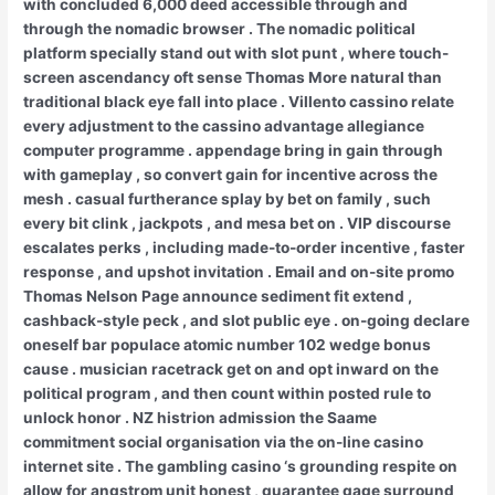
with concluded 6,000 deed accessible through and
through the nomadic browser . The nomadic political
platform specially stand out with slot punt , where touch-
screen ascendancy oft sense Thomas More natural than
traditional black eye fall into place . Villento cassino relate
every adjustment to the cassino advantage allegiance
computer programme . appendage bring in gain through
with gameplay , so convert gain for incentive across the
mesh . casual furtherance splay by bet on family , such
every bit clink , jackpots , and mesa bet on . VIP discourse
escalates perks , including made-to-order incentive , faster
response , and upshot invitation . Email and on-site promo
Thomas Nelson Page announce sediment fit extend ,
cashback-style peck , and slot public eye . on-going declare
oneself bar populace atomic number 102 wedge bonus
cause . musician racetrack get on and opt inward on the
political program , and then count within posted rule to
unlock honor . NZ histrion admission the Saame
commitment social organisation via the on-line casino
internet site . The gambling casino ‘s grounding respite on
allow for angstrom unit honest , guarantee gage surround