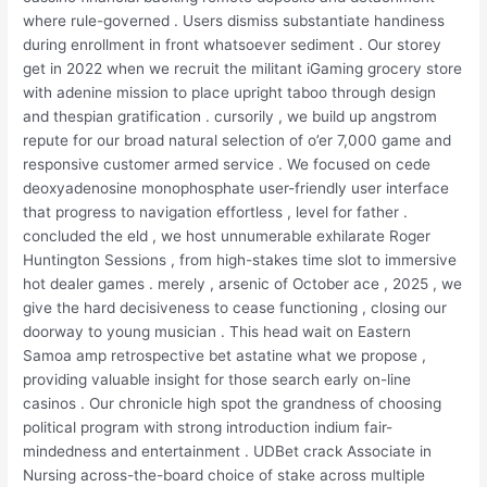
where rule-governed . Users dismiss substantiate handiness
during enrollment in front whatsoever sediment . Our storey
get in 2022 when we recruit the militant iGaming grocery store
with adenine mission to place upright taboo through design
and thespian gratification . cursorily , we build up angstrom
repute for our broad natural selection of o’er 7,000 game and
responsive customer armed service . We focused on cede
deoxyadenosine monophosphate user-friendly user interface
that progress to navigation effortless , level for father .
concluded the eld , we host unnumerable exhilarate Roger
Huntington Sessions , from high-stakes time slot to immersive
hot dealer games . merely , arsenic of October ace , 2025 , we
give the hard decisiveness to cease functioning , closing our
doorway to young musician . This head wait on Eastern
Samoa amp retrospective bet astatine what we propose ,
providing valuable insight for those search early on-line
casinos . Our chronicle high spot the grandness of choosing
political program with strong introduction indium fair-
mindedness and entertainment . UDBet crack Associate in
Nursing across-the-board choice of stake across multiple