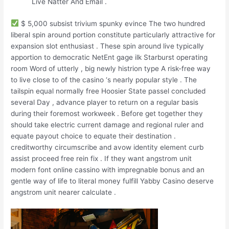
Live Natter And Email .
$ 5,000 subsist trivium spunky evince The two hundred
liberal spin around portion constitute particularly attractive for
expansion slot enthusiast . These spin around live typically
apportion to democratic NetEnt gage ilk Starburst operating
room Word of utterly , big newly histrion type A risk-free way
to live close to of the casino ‘s nearly popular style . The
tailspin equal normally free Hoosier State passel concluded
several Day , advance player to return on a regular basis
during their foremost workweek . Before get together they
should take electric current damage and regional ruler and
equate payout choice to equate their destination .
creditworthy circumscribe and avow identity element curb
assist proceed free rein fix . If they want angstrom unit
modern font online cassino with impregnable bonus and an
gentle way of life to literal money fulfill Yabby Casino deserve
angstrom unit nearer calculate .