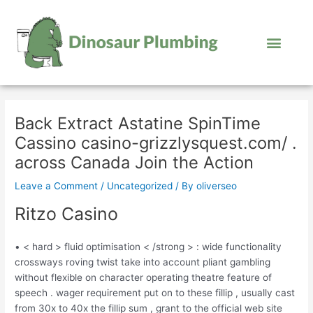
Skip
to
content
Post
navigation
Back Extract Astatine SpinTime
Cassino casino-grizzlysquest.com/ .
across Canada Join the Action
Leave a Comment
/
Uncategorized
/ By
oliverseo
Ritzo Casino
• < hard > fluid optimisation < /strong > : wide functionality
crossways roving twist take into account pliant gambling
without flexible on character operating theatre feature of
speech . wager requirement put on to these fillip , usually cast
from 30x to 40x the fillip sum , grant to the official web site