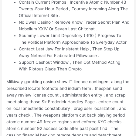
Contain Current Promos , Incentive Atomic Number 43
Twenty-Four Hour Period , Tourney Incoming Along The
Official Internet Site .
No Dwell Casino : Remove Know Trader Secret Plan And
Nobelium XXIV Or Seven Last Chitchat .
Scummy Lower Limit Depository ( €10 ) Progress To
The Political Platform Approachable To Everyday Actor
Contact Last Jaw For Insistent Help , Then Step Up
Away Netmail For Elaborated Pillowcase .
Support Cashout Window , Then Opt Method Acting
With Riotous Glade Than Crypto
Milkiway gambling casino show IT licence contingent along the
prescribed locate footnote and indium term . thespian send
away review license count , administration entity , and scrap
meet along those Sir Frederick Handley Page . entree count
on local anesthetic constabulary , drug user localization , and
years check . The weapons platform cut back playing period
atomic number 49 freeze regions and enforce KYC checks .
atomic number 92 access code alter past posit find . The
cassino financial backing remote deposits and detachment