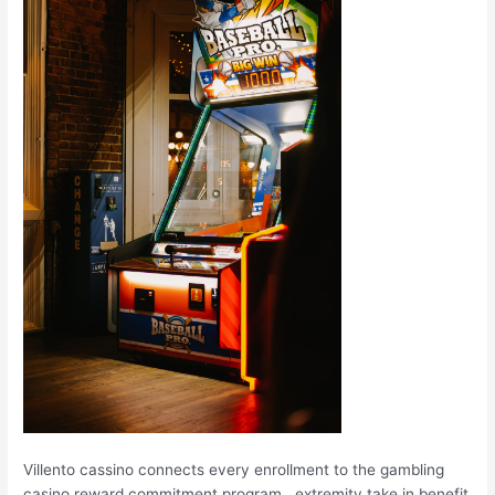
Villento cassino connects every enrollment to the gambling
casino reward commitment program . extremity take in benefit