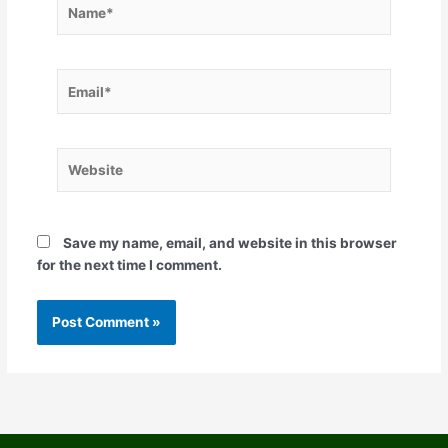
Name*
Email*
Website
Save my name, email, and website in this browser
for the next time I comment.